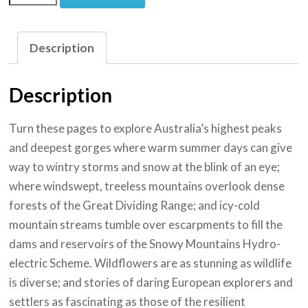
Description
Description
Turn these pages to explore Australia’s highest peaks
and deepest gorges where warm summer days can give
way to wintry storms and snow at the blink of an eye;
where windswept, treeless mountains overlook dense
forests of the Great Dividing Range; and icy-cold
mountain streams tumble over escarpments to fill the
dams and reservoirs of the Snowy Mountains Hydro-
electric Scheme. Wildflowers are as stunning as wildlife
is diverse; and stories of daring European explorers and
settlers as fascinating as those of the resilient