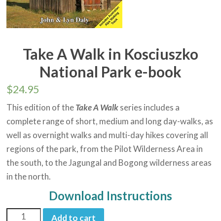
Take A Walk in Kosciuszko
National Park e-book
$
24.95
This edition of the
Take A Walk
series includes a
complete range of short, medium and long day-walks, as
well as overnight walks and multi-day hikes covering all
regions of the park, from the Pilot Wilderness Area in
the south, to the Jagungal and Bogong wilderness areas
in the north.
Download Instructions
Add to cart