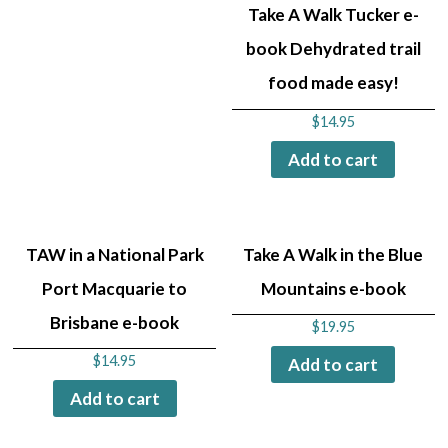
Take A Walk Tucker e-
book Dehydrated trail
food made easy!
$
14.95
Add to cart
TAW in a National Park
Take A Walk in the Blue
Port Macquarie to
Mountains e-book
Brisbane e-book
$
19.95
$
14.95
Add to cart
Add to cart