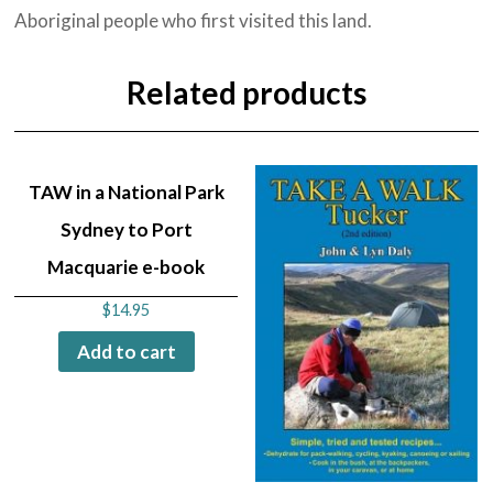
Aboriginal people who first visited this land.
Related products
TAW in a National Park
Sydney to Port
Macquarie e-book
$
14.95
Add to cart